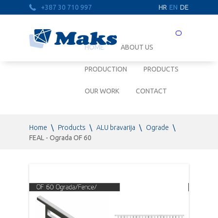
+387 30 710 997
HR
EN
DE
Prebaci
navigaciju
HOME
ABOUT US
PRODUCTION
PRODUCTS
OUR WORK
CONTACT
Home
\
Products
\
ALU bravarija
\
Ograde
\
FEAL - Ograda OF 60