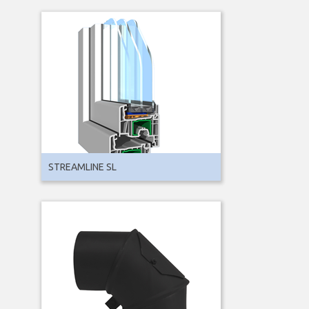
STREAMLINE SL