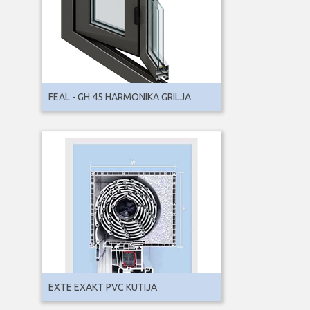
FEAL - GH 45 HARMONIKA GRILJA
EXTE EXAKT PVC KUTIJA