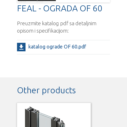
FEAL - OGRADA OF 60
Preuzmite katalog pdf sa detaljnim
opisom i specifikacijom:
katalog ograde OF 60.pdf
Other products