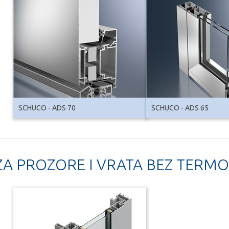
SCHUCO - ADS 70
SCHUCO - ADS 65
 ZA PROZORE I VRATA BEZ TERMO