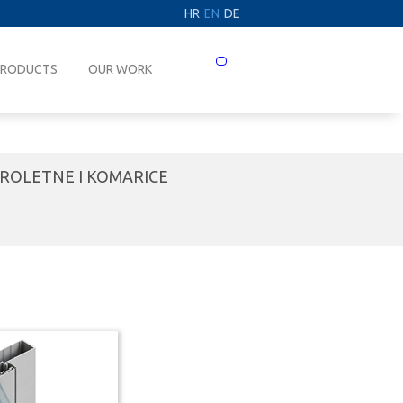
HR
EN
DE
Prebaci
PRODUCTS
OUR WORK
navigaciju
ROLETNE I KOMARICE