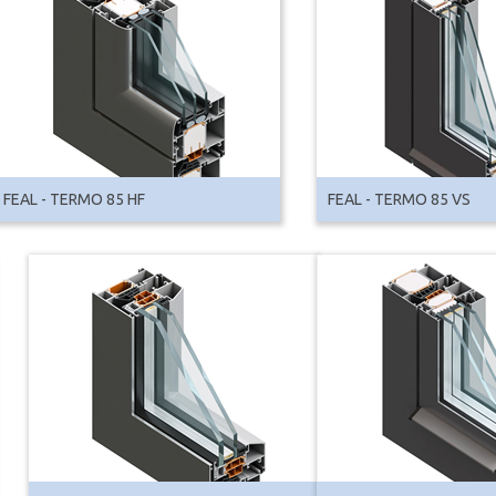
FEAL - TERMO 85 HF
FEAL - TERMO 85 VS