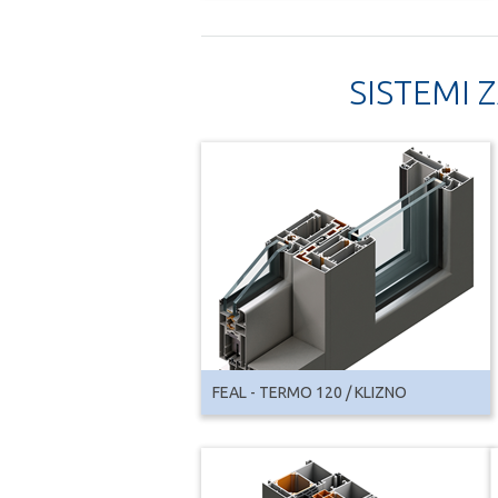
SISTEMI 
FEAL - TERMO 120 / KLIZNO