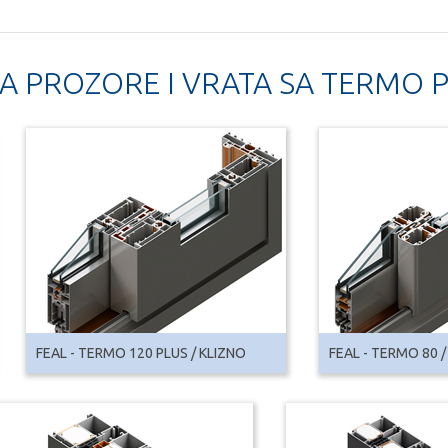
ZA PROZORE I VRATA SA TERMO
FEAL - TERMO 120 PLUS / KLIZNO
FEAL - TERMO 80 /