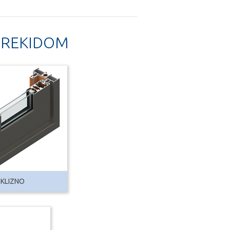
 PREKIDOM
 KLIZNO