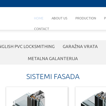
HOME
ABOUT US
PRODUCTION
CONTACT
NGLISH PVC LOCKSMITHING
GARAŽNA VRATA
METALNA GALANTERIJA
SISTEMI FASADA