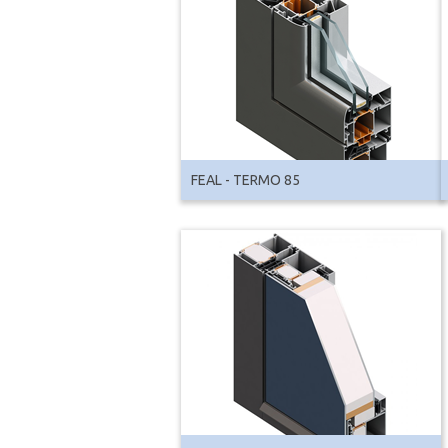
FEAL - TERMO 85