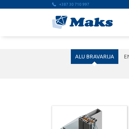
+387 30 710 997
ALU BRAVARIJA
E