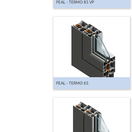
FEAL - TERMO 85 VP
FEAL - TERMO 65