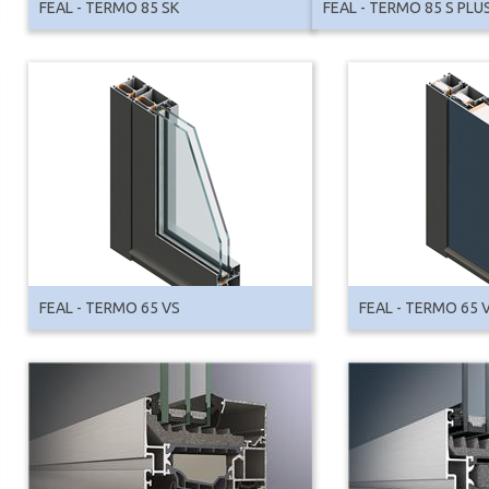
FEAL - TERMO 85 SK
FEAL - TERMO 85 S PLU
FEAL - TERMO 65 VS
FEAL - TERMO 65 