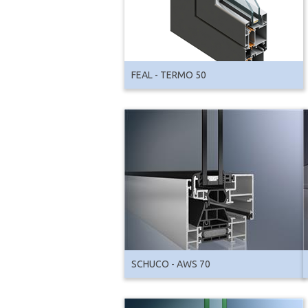
FEAL - TERMO 50
SCHUCO - AWS 70