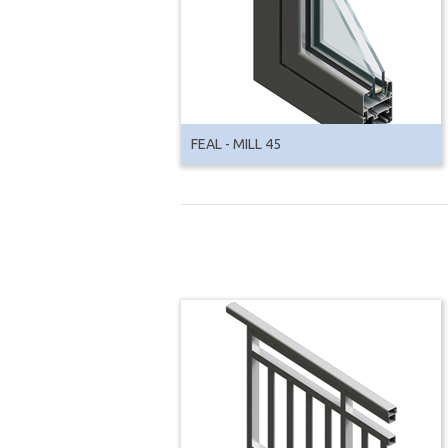
FEAL - MILL 45