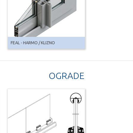
FEAL - HARMO / KLIZNO
OGRADE