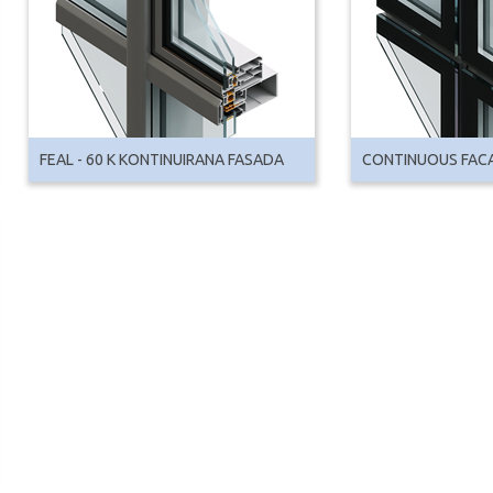
FEAL - 60 K KONTINUIRANA FASADA
CONTINUOUS FAC