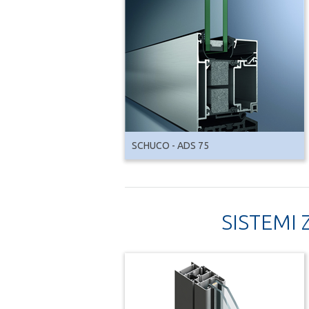
SCHUCO - ADS 75
SISTEMI