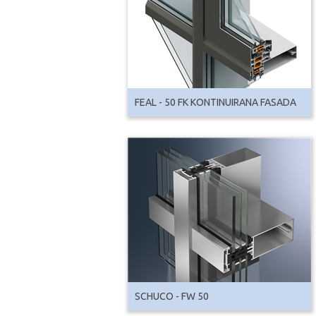
FEAL - 50 FK KONTINUIRANA FASADA
SCHUCO - FW 50