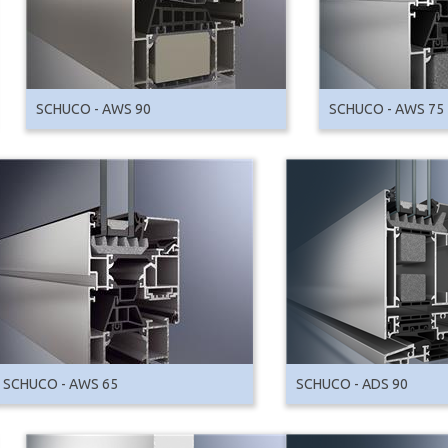
SCHUCO - AWS 90
SCHUCO - AWS 75
SCHUCO - AWS 65
SCHUCO - ADS 90