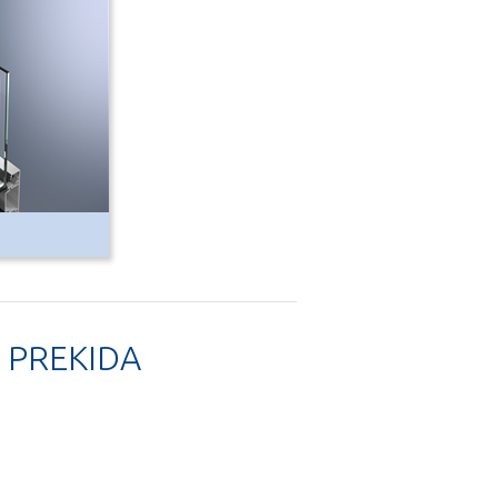
 PREKIDA